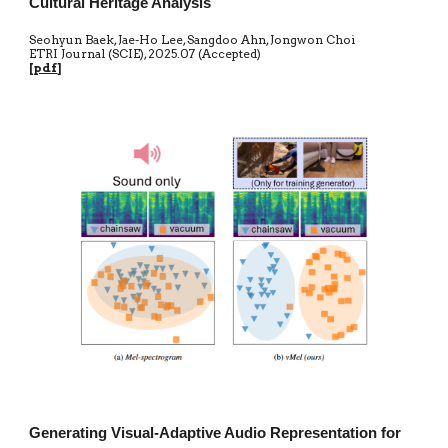
Cultural Heritage Analysis
Seohyun Baek, Jae-Ho Lee, Sangdoo Ahn, Jongwon Choi
ETRI Journal (SCIE)
,
20
25.07 (Accepted)
[
pdf
]
Generating Visual-Adaptive Audio Representation for