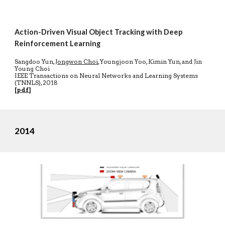
Action-Driven Visual Object Tracking with Deep
Reinforcement Learning
Sangdoo Yun,
Jongwon Choi
, Youngjoon Yoo, Kimin Yun, and Jin
Young Choi
IEEE Transactions on Neural Networks and Learning Systems
(TNNLS), 2018
[
pdf
]
2014