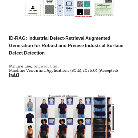
ID-RAG: Industrial Defect-Retrieval Augmented
Generation for Robust and Precise Industrial Surface
Defect Detection
Mingyu Lee, Jongwon Choi
Machine Vision and Applications (SCIE)
,
20
26.01 (Accepted)
[
pdf
]