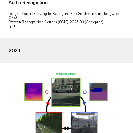
Audio Recognition
Jongsu Youn, Dae Ung Jo, Seungmo Seo, Sukhyun Kim, Jongwon
Choi
Pattern Recognition Letters (SCIE)
,
20
25.03 (Accepted)
[
pdf
]
2024