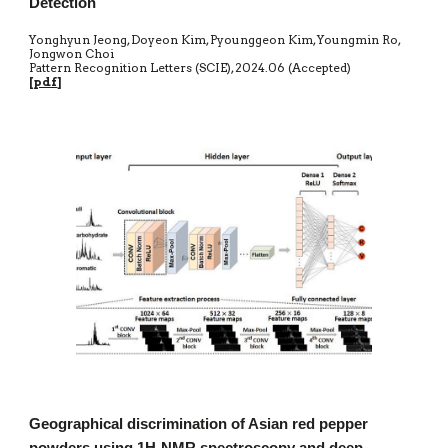
Detection
Yonghyun Jeong, Doyeon Kim, Pyounggeon Kim, Youngmin Ro,
Jongwon Choi
Pattern Recognition Letters (SCIE)
,
20
24.06 (Accepted)
[
pdf
]
Geographical discrimination of Asian red pepper