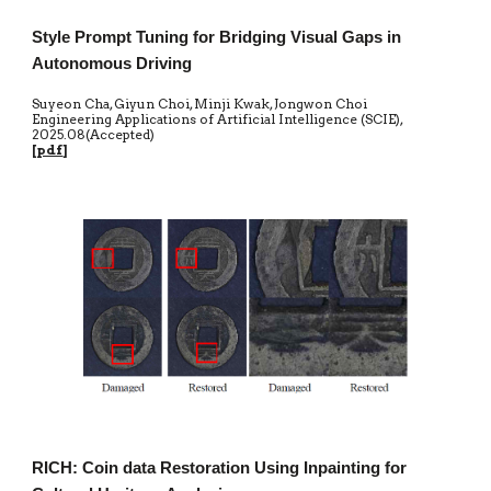
Style Prompt Tuning for Bridging Visual Gaps in
Autonomous Driving
Suyeon Cha, Giyun Choi, Minji Kwak, Jongwon Choi
Engineering Applications of Artificial Intelligence (SCIE)
,
20
25.0
8
(Accepted)
[
pdf
]
RICH: Coin data Restoration Using Inpainting for