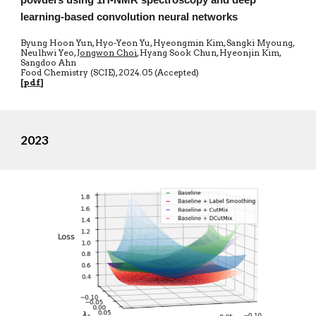
powders using 1H-NMR spectroscopy and deep
learning-based convolution neural networks
Byung Hoon Yun, Hyo-Yeon Yu, Hyeongmin Kim, Sangki Myoung,
Neulhwi Yeo,
Jongwon Choi
, Hyang Sook Chun, Hyeonjin Kim,
Sangdoo Ahn
Food Chemistry (SCIE)
,
20
24.05 (Accepted)
[
pdf
]
2023