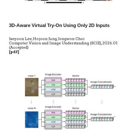
3D-Aware Virtual Try-On Using Only 2D Inputs
Jaeyoon Lee, Hojoon Jung, Jongwon Choi
Computer Vision and Image Understanding (SCIE)
,
20
26.01
(Accepted)
[
pdf
]