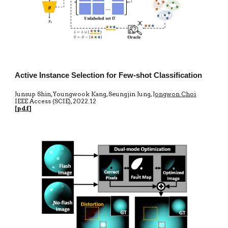
Active Instance Selection for Few-shot Classification
Junsup Shin, Youngwook Kang, Seungjin Jung,
Jongwon Choi
IEEE Access
(SCIE)
,
20
22.12
[
pdf
]