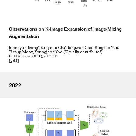
Observations on K-image Expansion of Image-Mixing
Augmentation
Joonhyun Jeong*, Sungmin Cha*,
Jongwon Choi
, Sangdoo Yun,
Taesup Moon, Youngjoon Yoo (*Equally contributed)
IEEE Access
(SCIE)
,
20
23.01
[
pdf
]
2022