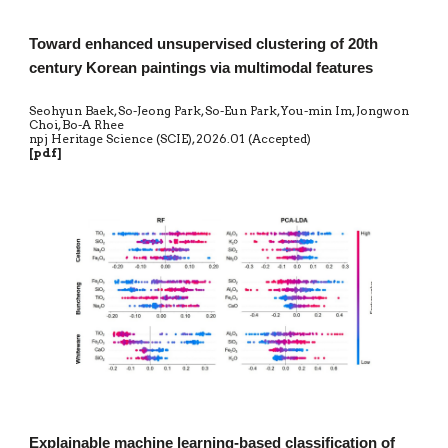
Toward enhanced unsupervised clustering of 20th
century Korean paintings via multimodal features
Seohyun Baek, So-Jeong Park, So-Eun Park, You-min Im, Jongwon
Choi, Bo-A Rhee
npj Heritage Science (SCIE)
,
20
26.01 (Accepted)
[
pdf
]
Explainable machine learning-based classification of