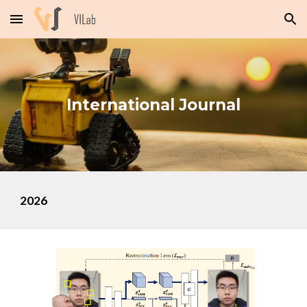
Skip to main content
Skip to navigation
International
Journal
202
6