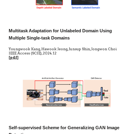
Multitask Adaptation for Unlabeled Domain Using
Multiple Single-task Domains
Youngwook Kang, Hawook Jeong, Junsup Shin, Jongwon Choi
IEEE Access
(SCIE)
,
20
24.12
[
pdf
]
Self-supervised Scheme for Generalizing GAN Image