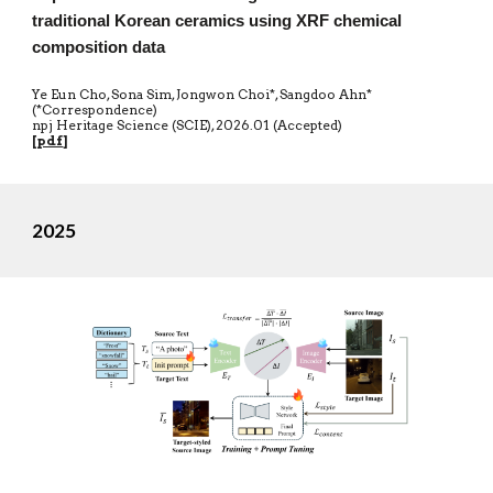
traditional Korean ceramics using XRF chemical
composition data
Ye Eun Cho, Sona Sim, Jongwon Choi*, Sangdoo Ahn*
(*Correspondence)
npj Heritage Science (SCIE)
,
20
26.01 (Accepted)
[
pdf
]
2025