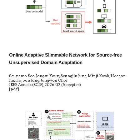
Online Adaptive Slimmable Network for Source-free
Unsupervised Domain Adaptation
Seungmo Seo, Jongsu Youn, Seungjin Jung, Minji Kwak, Heegon
Jin, Hojoon Jung, Jongwon Choi
IEEE Access (SCIE)
,
20
26.02 (Accepted)
[
pdf
]