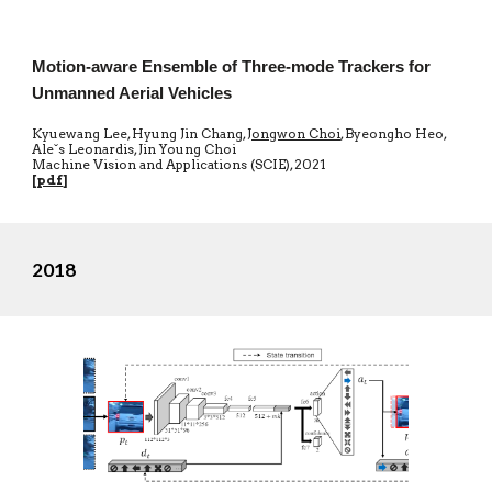
Motion-aware Ensemble of Three-mode Trackers for
Unmanned Aerial Vehicles
Kyuewang Lee, Hyung Jin Chang,
Jongwon Choi
, Byeongho Heo,
Aleˇs Leonardis, Jin Young Choi
Machine Vision and Applications
(SCIE)
, 20
21
[
pdf
]
2018