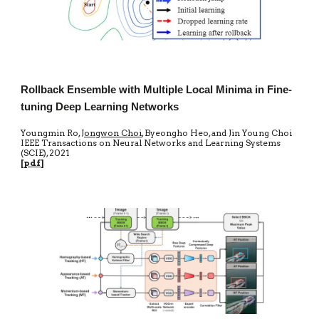
Rollback Ensemble with Multiple Local Minima in Fine-
tuning Deep Learning Networks
Youngmin Ro,
Jongwon Choi
, Byeongho Heo, and Jin Young Choi
IEEE Transactions on Neural Networks and Learning Systems
(SCIE)
, 20
21
[
pdf
]