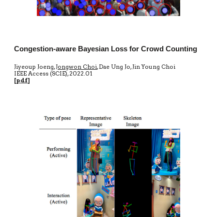
Congestion-aware Bayesian Loss for Crowd Counting
Jiyeoup Joeng,
Jongwon Choi
, Dae Ung Jo, Jin Young Choi
IEEE Access
(SCIE)
, 20
22.01
[
pdf
]