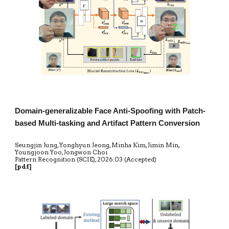
Domain-generalizable Face Anti-Spoofing with Patch-
based Multi-tasking and Artifact Pattern Conversion
Seungjin Jung, Yonghyun Jeong, Minha Kim, Jimin Min,
Youngjoon Yoo, Jongwon Choi
Pattern Recognition (SCIE)
,
20
2
6
.0
3
(Accepted)
[
pdf
]