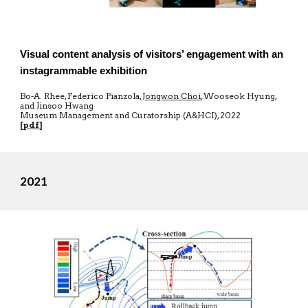
Visual content analysis of visitors’ engagement with an
instagrammable exhibition
Bo-A. Rhee, Federico Pianzola,
Jongwon Choi
, Wooseok Hyung,
and Jinsoo Hwang
Museum Management and Curatorship (A&HCI), 2022
[
pdf
]
2021