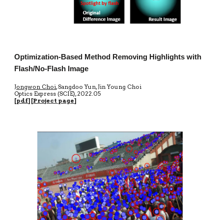
Optimization-Based Method Removing Highlights with
Flash/No-Flash Image
Jongwon Choi
, Sangdoo Yun, Jin Young Choi
Optics Express
(SCIE)
, 20
22.05
[
pdf
] [
Proje
ct page
]