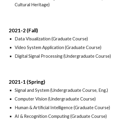
Cultural Heritage)
2021-2 (Fall)
Data Visualization (Graduate Course)
Video System Application (Graduate Course)
Digital Signal Processing (Undergraduate Course)
2021-1 (Spring)
Signal and System (Undergraduate Course, Eng.)
Computer Vision (Undergraduate Course)
Human & Artificial Intelligence (Graduate Course)
AI & Recognition Computing (Graduate Course)