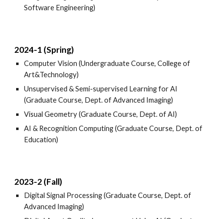
Software Engineering)
2024-1 (Spring)
Computer Vision (Undergraduate Course, College of
Art&Technology)
Unsupervised & Semi-supervised Learning for AI
(Graduate Course, Dept. of Advanced Imaging)
Visual Geometry (Graduate Course, Dept. of AI)
AI & Recognition Computing (Graduate Course, Dept. of
Education)
2023-2 (Fall)
Digital Signal Processing (Graduate Course, Dept. of
Advanced Imaging)