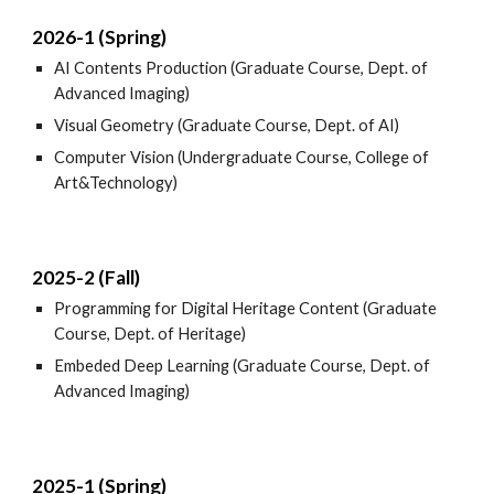
2026-1 (Spring)
AI Contents Production (Graduate Course, Dept. of
Advanced Imaging)
Visual Geometry (Graduate Course, Dept. of AI)
Computer Vision (Undergraduate Course, College of
Art&Technology)
2025-2 (Fall)
Programming for Digital Heritage Content (Graduate
Course, Dept. of Heritage)
Embeded Deep Learning (Graduate Course, Dept. of
Advanced Imaging)
2025-1 (Spring)