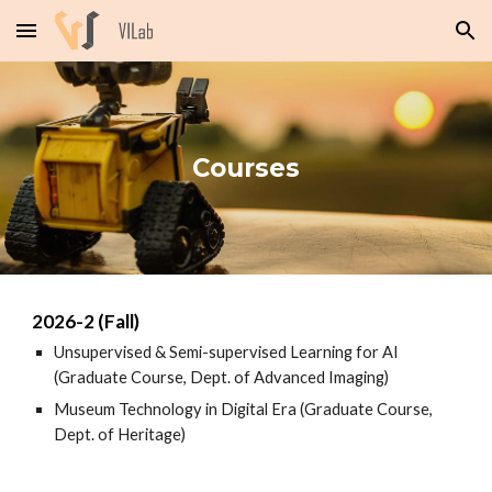
Skip to main content
Skip to navigation
Courses
202
6
-
2
(Fall)
Unsupervised & Semi-supervised Learning for AI
(Graduate Course, Dept. of Advanced Imaging)
Museum Technology in Digital Era (
Graduate Course,
Dept. of Heritage)