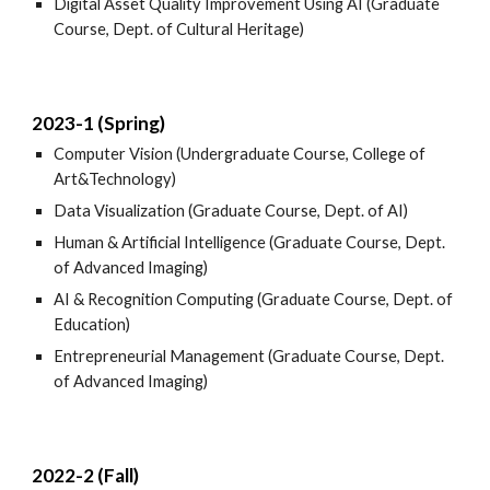
Digital Asset Quality Improvement Using AI (Graduate
Course, Dept. of Cultural Heritage)
2023-1 (Spring)
Computer Vision (Undergraduate Course, College of
Art&Technology)
Data Visualization (Graduate Course, Dept. of AI)
Human & Artificial Intelligence (Graduate Course, Dept.
of Advanced Imaging)
AI & Recognition Computing (Graduate Course, Dept. of
Education)
Entrepreneurial Management (Graduate Course, Dept.
of Advanced Imaging)
2022-2 (Fall)