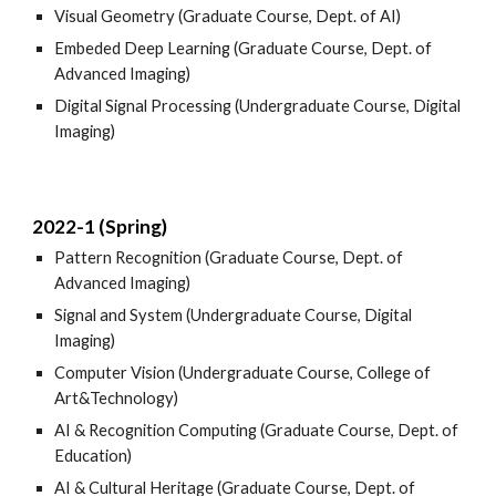
Visual Geometry (Graduate Course, Dept. of AI)
Embeded Deep Learning (Graduate Course, Dept. of
Advanced Imaging)
Digital Signal Processing (Undergraduate Course, Digital
Imaging)
2022-1 (Spring)
Pattern Recognition (Graduate Course, Dept. of
Advanced Imaging)
Signal and System (Undergraduate Course, Digital
Imaging)
Computer Vision (Undergraduate Course, College of
Art&Technology)
AI & Recognition Computing (Graduate Course, Dept. of
Education)
AI & Cultural Heritage (Graduate Course, Dept. of