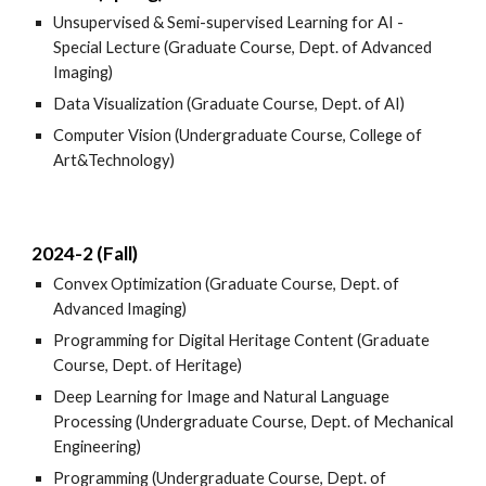
Unsupervised & Semi-supervised Learning for AI -
Special Lecture (Graduate Course, Dept. of Advanced
Imaging)
Data Visualization (Graduate Course, Dept. of AI)
Computer Vision (Undergraduate Course, College of
Art&Technology)
2024-2 (Fall)
Convex Optimization (Graduate Course, Dept. of
Advanced Imaging)
Programming for Digital Heritage Content (Graduate
Course, Dept. of Heritage)
Deep Learning for Image and Natural Language
Processing (Undergraduate Course, Dept. of Mechanical
Engineering)
Programming (Undergraduate Course, Dept. of